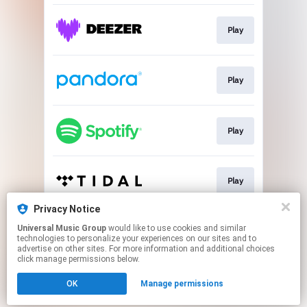
Play
Play
Play
Play
Privacy Notice
Universal Music Group
would like to use cookies and similar
Play
technologies to personalize your experiences on our sites and to
advertise on other sites. For more information and additional choices
click manage permissions below.
This page may contain affiliate links.
OK
Manage permissions
By using this service, you agree to the use of cookies.
Click here
to manage your permissions.