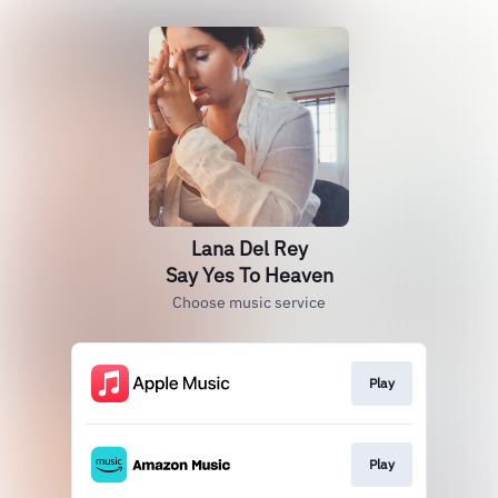
Lana Del Rey
Say Yes To Heaven
Choose music service
Play
Play