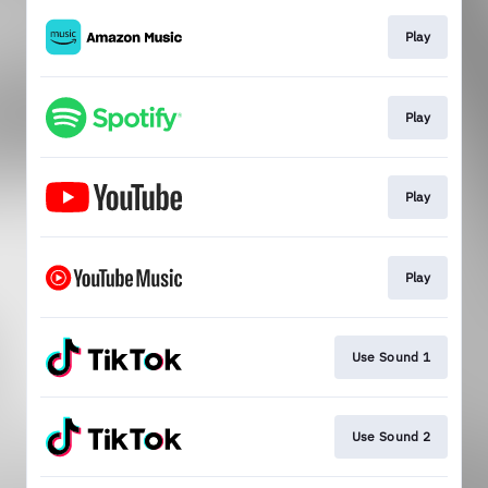
Play
Play
Play
Play
Use Sound 1
Use Sound 2