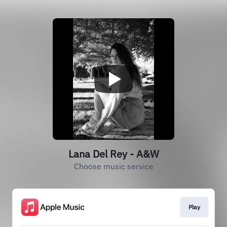
Lana Del Rey - A&W
Choose music service
Play