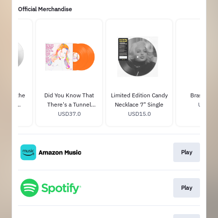
Official Merchandise
s Over the
Did You Know That
Limited Edition Candy
Brass Pill
y Club
There's a Tunnel
Necklace 7" Single
USD25.
Transparent
36.0
Under Ocean Blvd
USD37.0
USD15.0
nyl
(Festival Edition)
Play
Play