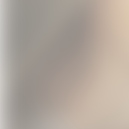
Chemtrail
Countr
Exclusive 
USD
Vi