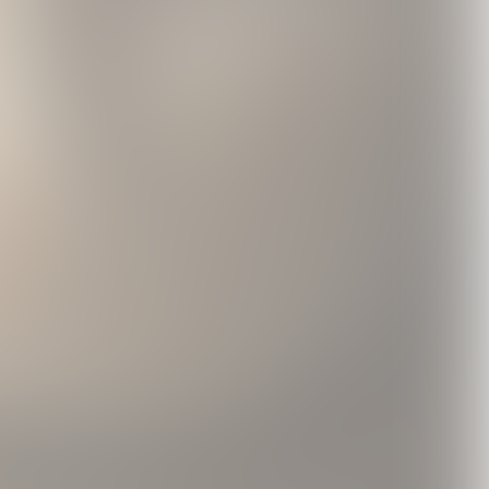
 Case
Brass Lighter
Black Hoodie With
0
USD35.0
Ribbon Print
USD75.0