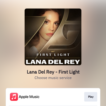
Lana Del Rey - First Light
Choose music service
Play