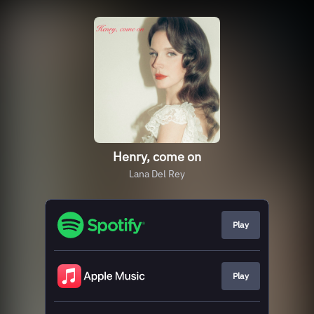
Henry, come on
Lana Del Rey
Play
Play