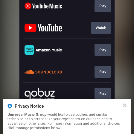
Play
Watch
Play
Play
Play
Privacy Notice
Universal Music Group
would like to use cookies and similar
Play
technologies to personalize your experiences on our sites and to
advertise on other sites. For more information and additional choices
click manage permissions below.
This page may contain affiliate links.