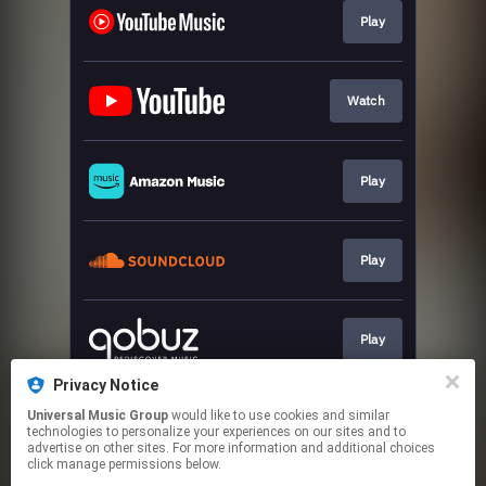
Play
Watch
Play
Play
Play
Privacy Notice
Universal Music Group
would like to use cookies and similar
Play
technologies to personalize your experiences on our sites and to
advertise on other sites. For more information and additional choices
click manage permissions below.
This page may contain affiliate links.