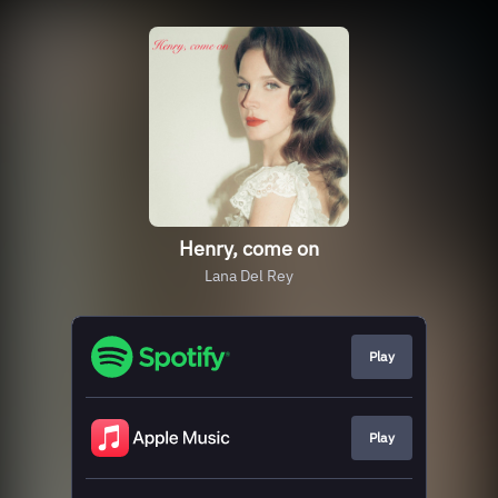
Henry, come on
Lana Del Rey
Play
Play